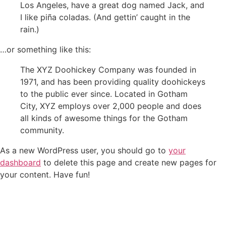
Los Angeles, have a great dog named Jack, and
I like piña coladas. (And gettin’ caught in the
rain.)
…or something like this:
The XYZ Doohickey Company was founded in
1971, and has been providing quality doohickeys
to the public ever since. Located in Gotham
City, XYZ employs over 2,000 people and does
all kinds of awesome things for the Gotham
community.
As a new WordPress user, you should go to
your
dashboard
to delete this page and create new pages for
your content. Have fun!