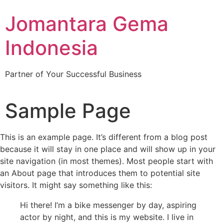
Jomantara Gema
Indonesia
Partner of Your Successful Business
Sample Page
This is an example page. It’s different from a blog post
because it will stay in one place and will show up in your
site navigation (in most themes). Most people start with
an About page that introduces them to potential site
visitors. It might say something like this:
Hi there! I’m a bike messenger by day, aspiring
actor by night, and this is my website. I live in