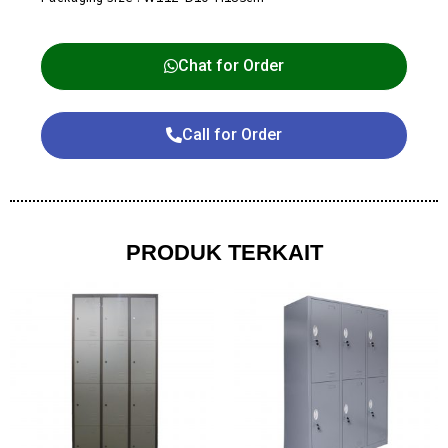
Chat for Order
Call for Order
PRODUK TERKAIT