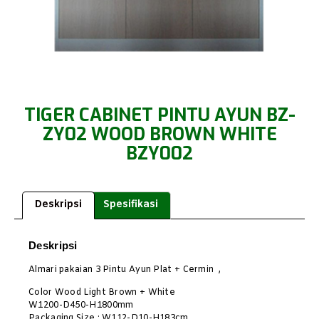
TIGER CABINET PINTU AYUN BZ-
ZY02 WOOD BROWN WHITE
BZY002
Deskripsi
Spesifikasi
Deskripsi
Almari pakaian 3 Pintu Ayun Plat + Cermin ,
Color Wood Light Brown + White
W1200-D450-H1800mm
Packaging Size : W112-D10-H183cm