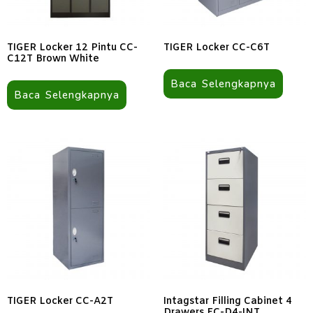
TIGER Locker 12 Pintu CC-
TIGER Locker CC-C6T
C12T Brown White
Baca Selengkapnya
Baca Selengkapnya
TIGER Locker CC-A2T
Intagstar Filling Cabinet 4
Drawers FC-D4-INT