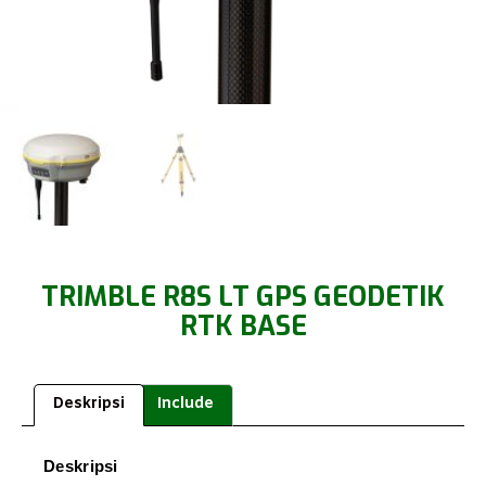
TRIMBLE R8S LT GPS GEODETIK
RTK BASE
Deskripsi
Include
Deskripsi