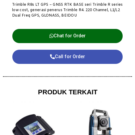
Trimble R8s LT GPS – GNSS RTK BASE seri Trimble R series
low cost, generasi penerus Trimble R4. 220 Channel, L1/L2
Dual Freq GPS, GLONASS, BEIDOU
Chat for Order
Call for Order
PRODUK TERKAIT