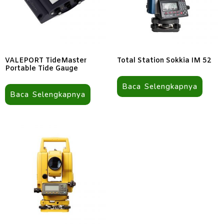
VALEPORT TideMaster
Total Station Sokkia IM 52
Portable Tide Gauge
Baca Selengkapnya
Baca Selengkapnya